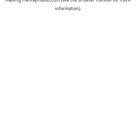
information).