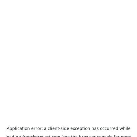
Application error: a
client
-side exception has occurred while
loading
franckprovost.com
(see the
browser console
for more