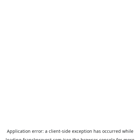
Application error: a
client
-side exception has occurred while
loading
franckprovost.com
(see the
browser console
for more