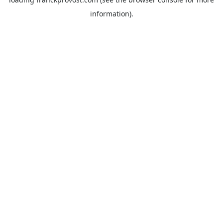
information).