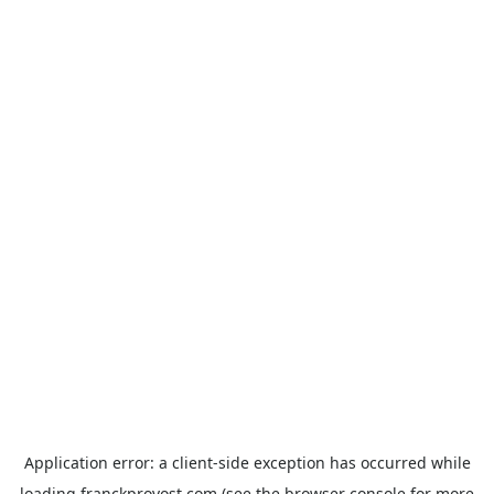
Application error: a
client
-side exception has occurred while
loading
franckprovost.com
(see the
browser console
for more