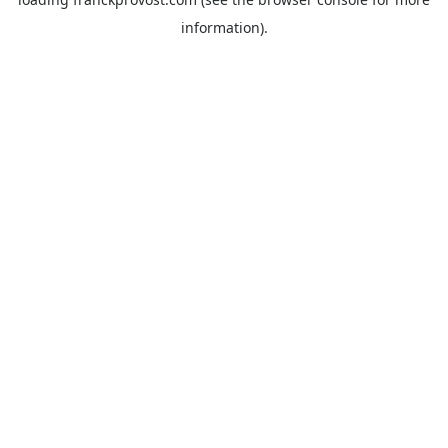
information).