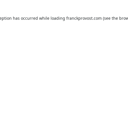
ception has occurred while loading
franckprovost.com
(see the
brow