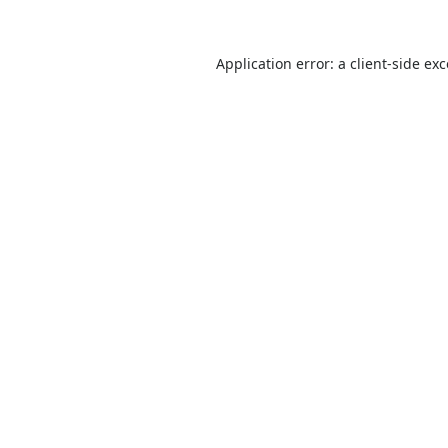
Application error: a
client
-side ex