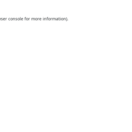
ser console
for more information).