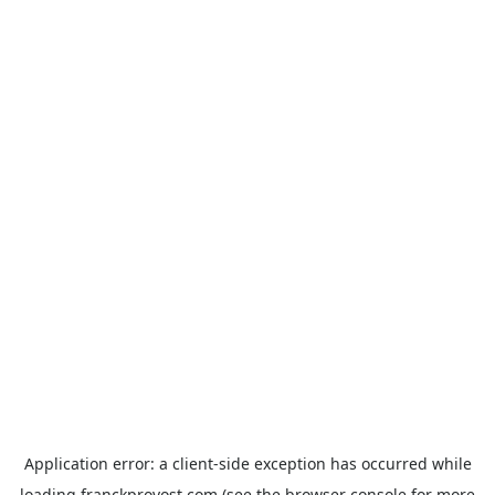
Application error: a
client
-side exception has occurred while
loading
franckprovost.com
(see the
browser console
for more