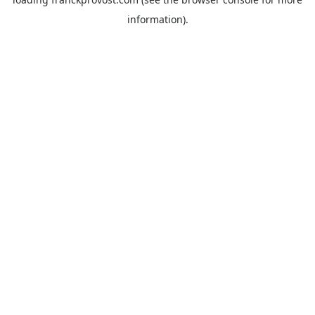
information).