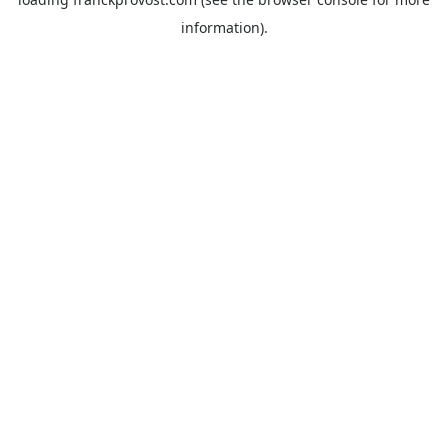
information).