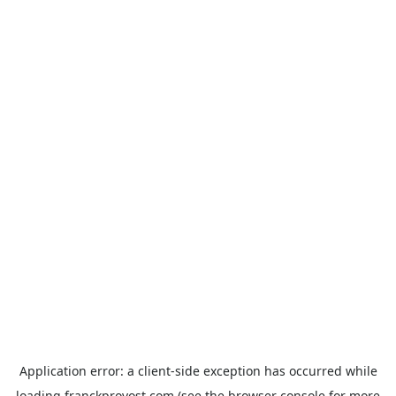
Application error: a
client
-side exception has occurred while
loading
franckprovost.com
(see the
browser console
for more