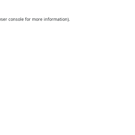
ser console
for more information).