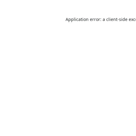
Application error: a
client
-side ex