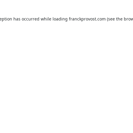
ception has occurred while loading
franckprovost.com
(see the
brow