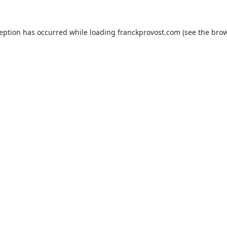
ception has occurred while loading
franckprovost.com
(see the
brow