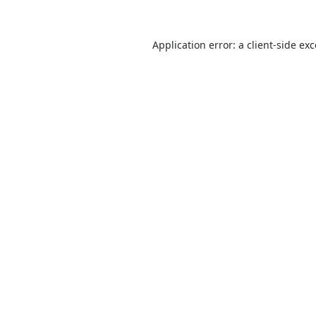
Application error: a
client
-side ex