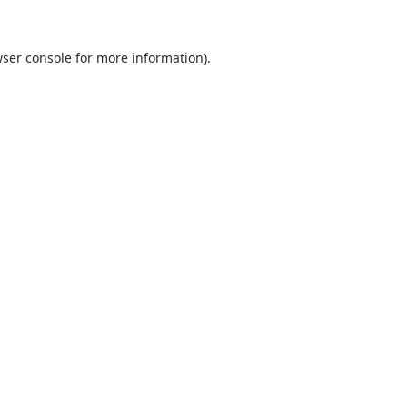
ser console
for more information).