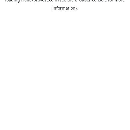
information).