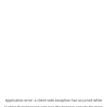
Application error: a
client
-side exception has occurred while
loading
franckprovost.com
(see the
browser console
for more