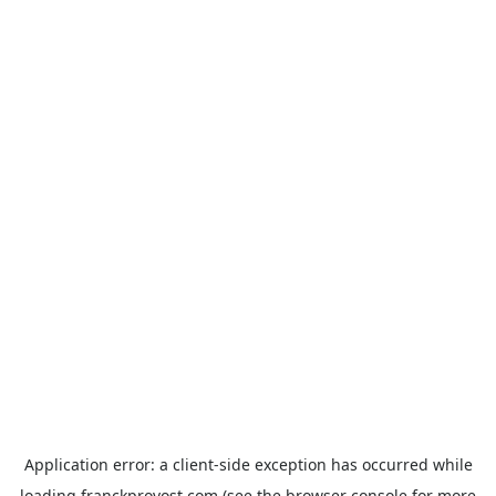
Application error: a
client
-side exception has occurred while
loading
franckprovost.com
(see the
browser console
for more