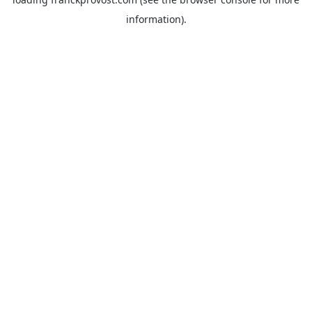
information).