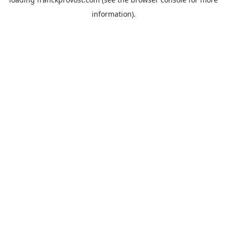
information).