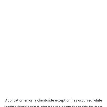
Application error: a
client
-side exception has occurred while
loading
franckprovost.com
(see the
browser console
for more