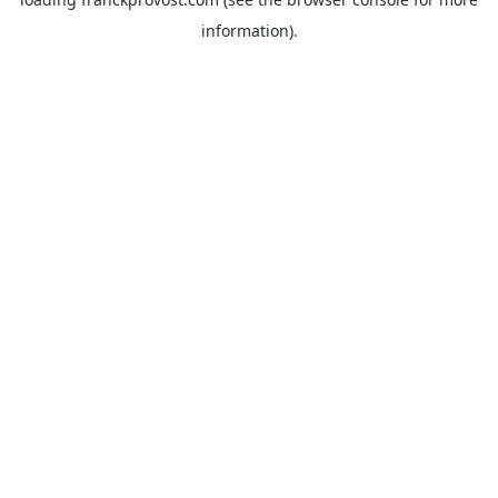
information).