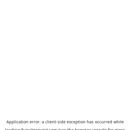
Application error: a
client
-side exception has occurred while
loading
franckprovost.com
(see the
browser console
for more