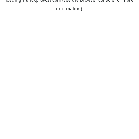
information).