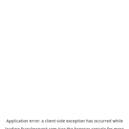
Application error: a
client
-side exception has occurred while
loading
franckprovost.com
(see the
browser console
for more