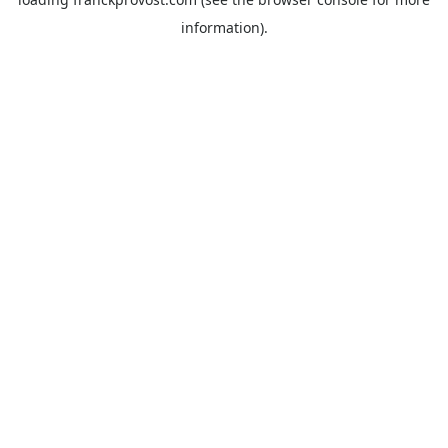
information).