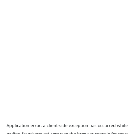
Application error: a
client
-side exception has occurred while
loading
franckprovost.com
(see the
browser console
for more