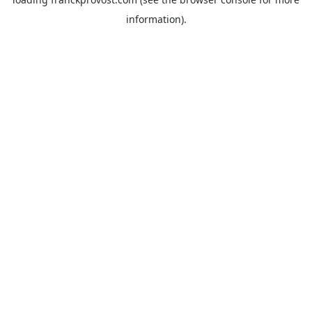
information).