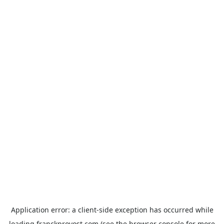
Application error: a
client
-side exception has occurred while
loading
franckprovost.com
(see the
browser console
for more