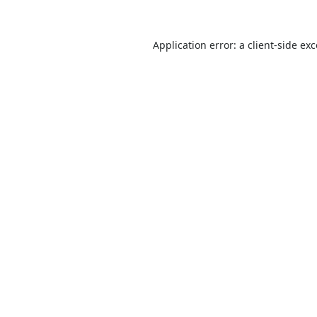
Application error: a
client
-side ex