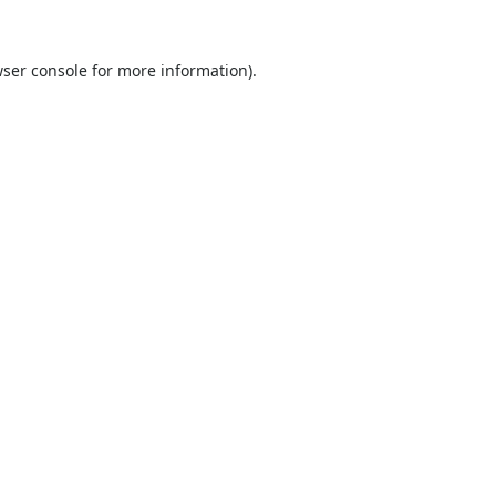
ser console
for more information).