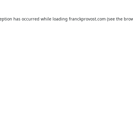
ception has occurred while loading
franckprovost.com
(see the
brow