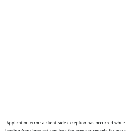
Application error: a
client
-side exception has occurred while
loading
franckprovost.com
(see the
browser console
for more