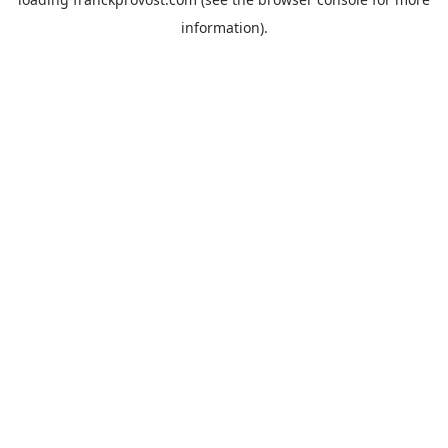
information).