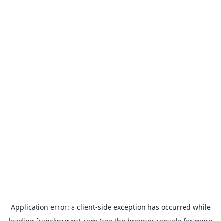
Application error: a
client
-side exception has occurred while
loading
franckprovost.com
(see the
browser console
for more