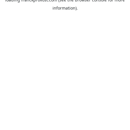
information).