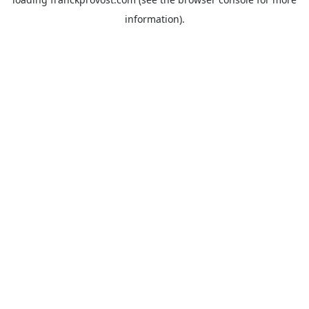
information).