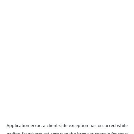
Application error: a
client
-side exception has occurred while
loading
franckprovost.com
(see the
browser console
for more