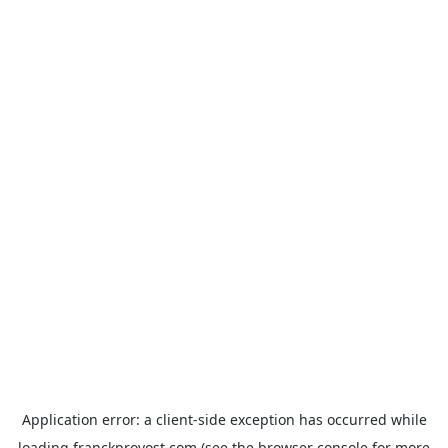
Application error: a
client
-side exception has occurred while
loading
franckprovost.com
(see the
browser console
for more