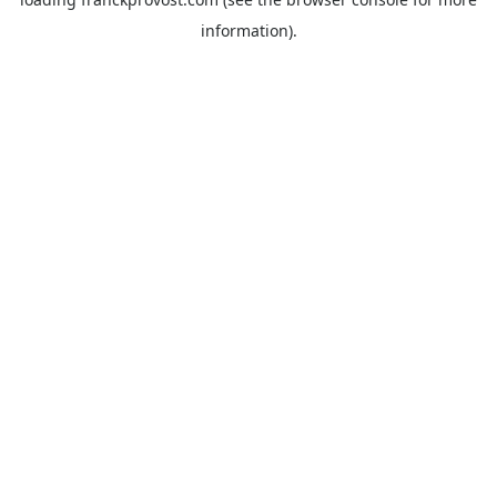
information).