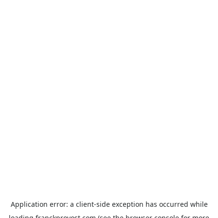
Application error: a
client
-side exception has occurred while
loading
franckprovost.com
(see the
browser console
for more