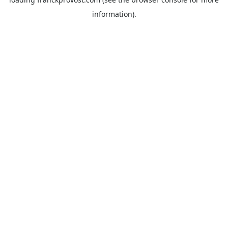
information).