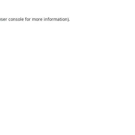
ser console
for more information).