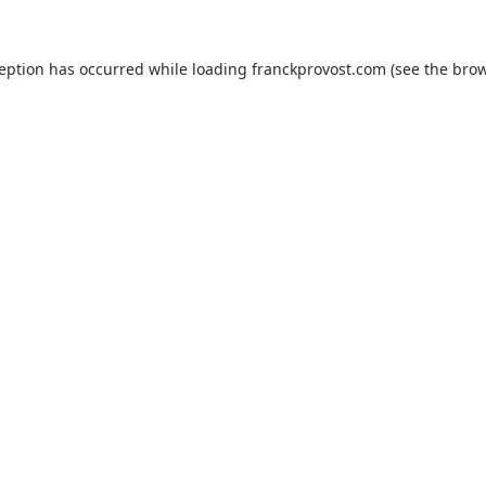
ception has occurred while loading
franckprovost.com
(see the
brow