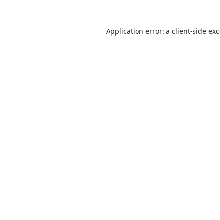
Application error: a
client
-side ex