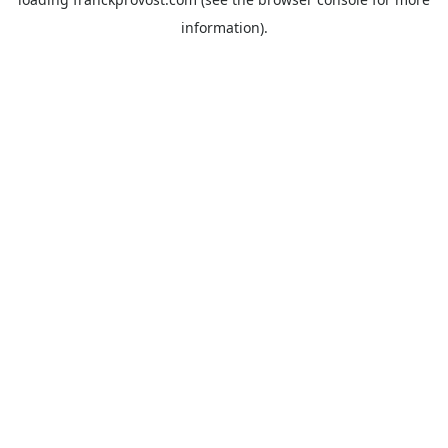
information).