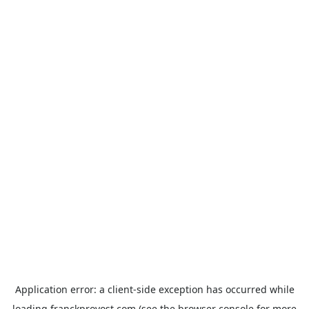
Application error: a
client
-side exception has occurred while
loading
franckprovost.com
(see the
browser console
for more