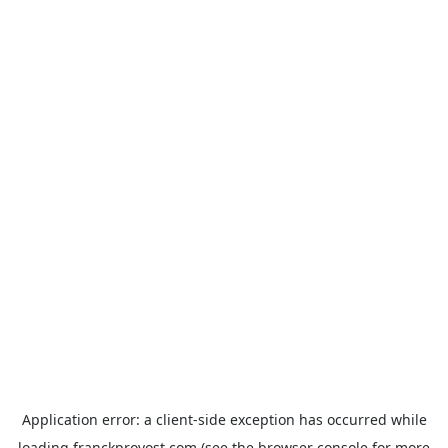
Application error: a
client
-side exception has occurred while
loading
franckprovost.com
(see the
browser console
for more