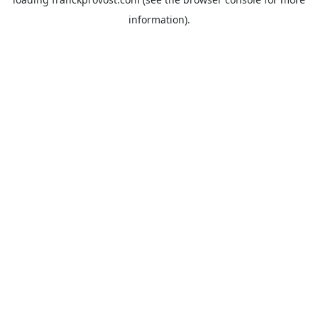
information).