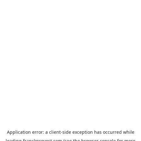
Application error: a
client
-side exception has occurred while
loading
franckprovost.com
(see the
browser console
for more