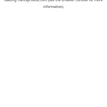
information).