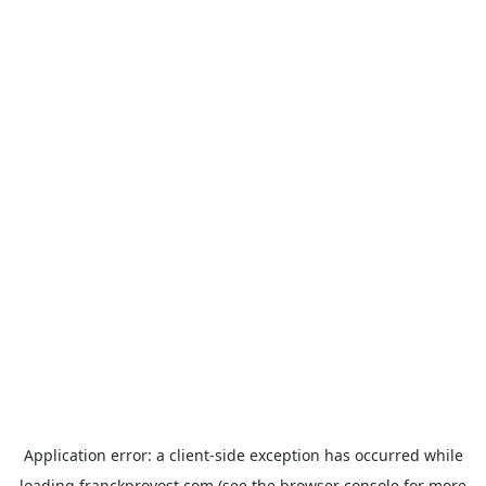
Application error: a
client
-side exception has occurred while
loading
franckprovost.com
(see the
browser console
for more