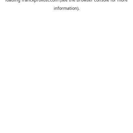
information).