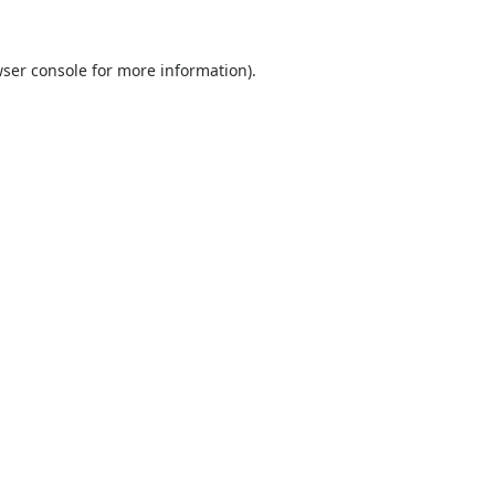
ser console
for more information).