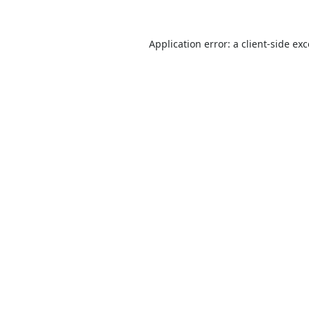
Application error: a
client
-side ex