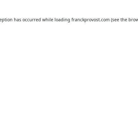
ception has occurred while loading
franckprovost.com
(see the
brow