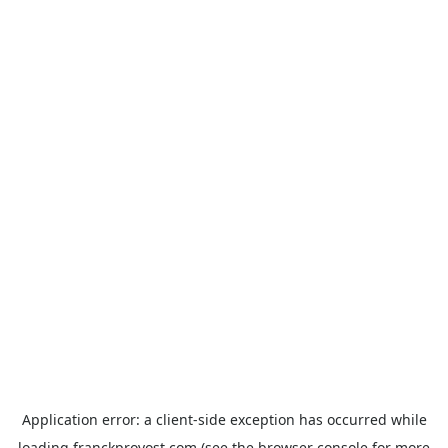
Application error: a
client
-side exception has occurred while
loading
franckprovost.com
(see the
browser console
for more