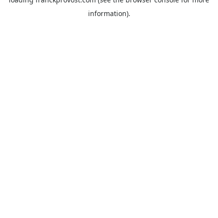
information).