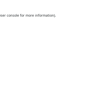
ser console
for more information).