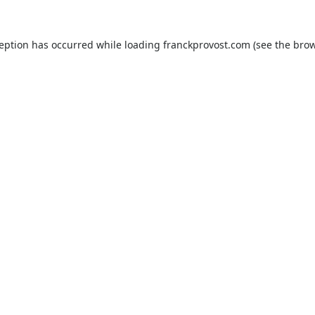
ception has occurred while loading
franckprovost.com
(see the
brow