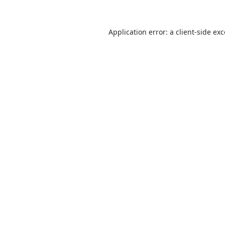
Application error: a
client
-side ex