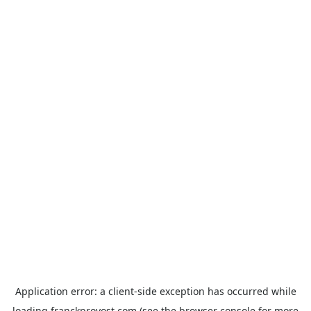
Application error: a
client
-side exception has occurred while
loading
franckprovost.com
(see the
browser console
for more