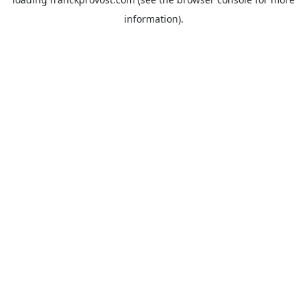
information).