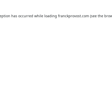
ception has occurred while loading
franckprovost.com
(see the
brow