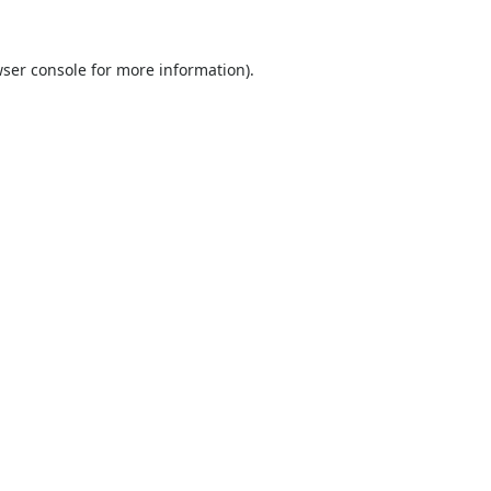
ser console
for more information).