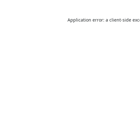
Application error: a
client
-side ex