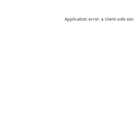
Application error: a
client
-side ex