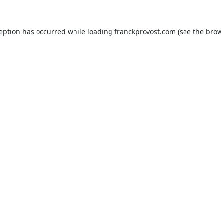
ception has occurred while loading
franckprovost.com
(see the
brow