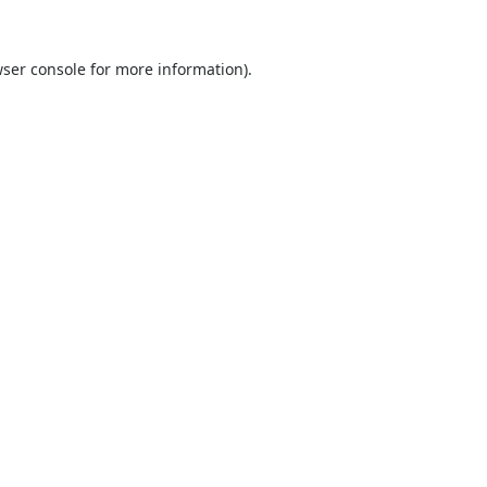
ser console
for more information).