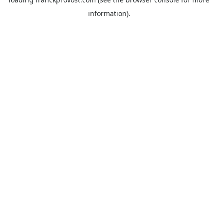
information).