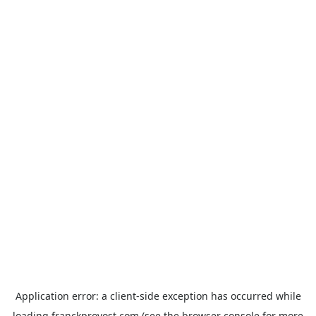
Application error: a
client
-side exception has occurred while
loading
franckprovost.com
(see the
browser console
for more