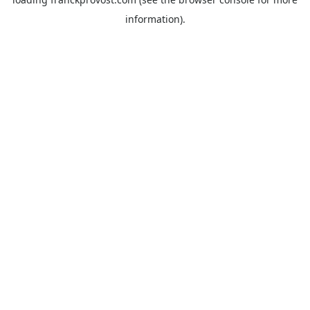
information).