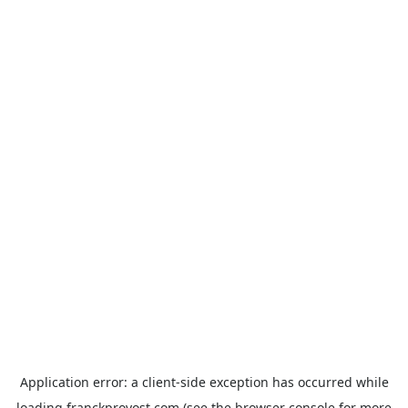
Application error: a
client
-side exception has occurred while
loading
franckprovost.com
(see the
browser console
for more