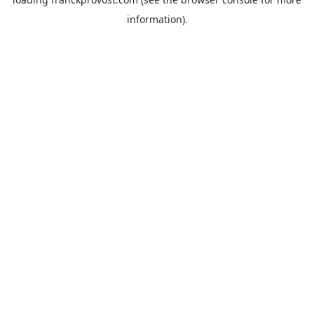
information).