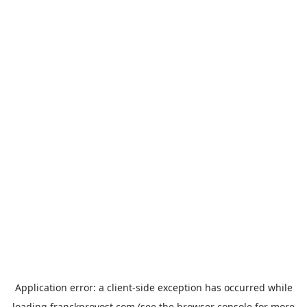
Application error: a
client
-side exception has occurred while
loading
franckprovost.com
(see the
browser console
for more