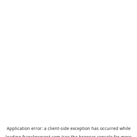
Application error: a
client
-side exception has occurred while
loading
franckprovost.com
(see the
browser console
for more