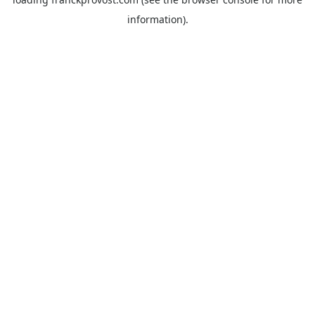
information).