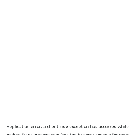
Application error: a
client
-side exception has occurred while
loading
franckprovost.com
(see the
browser console
for more