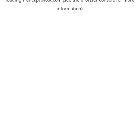
information).