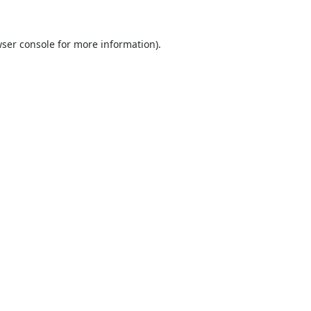
ser console
for more information).