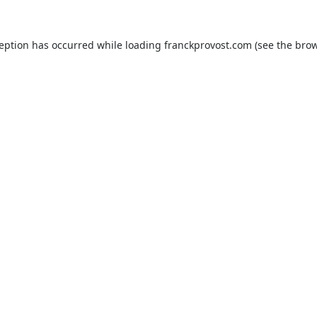
ception has occurred while loading
franckprovost.com
(see the
brow