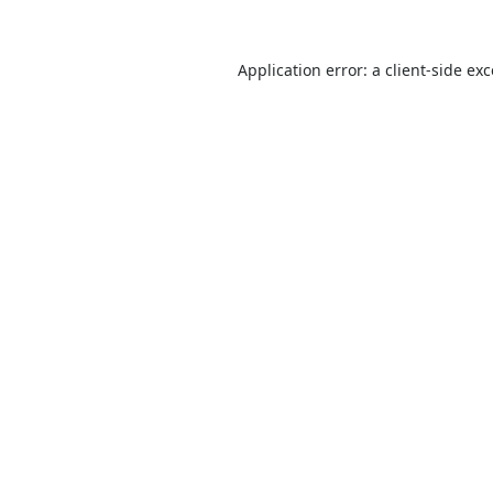
Application error: a
client
-side ex