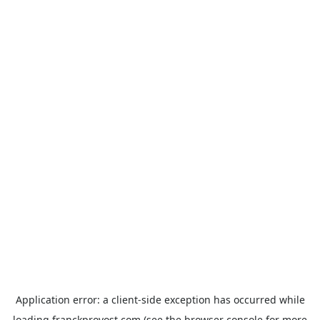
Application error: a
client
-side exception has occurred while
loading
franckprovost.com
(see the
browser console
for more