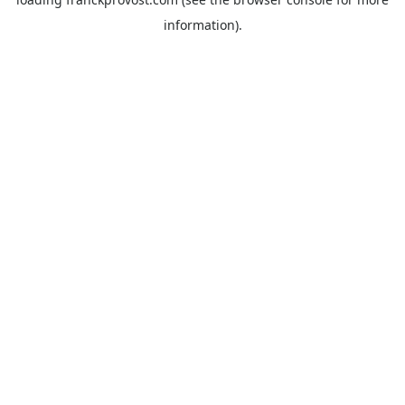
information).