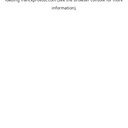
information).