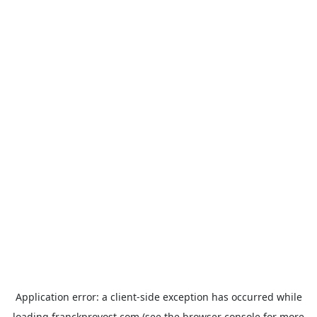
Application error: a
client
-side exception has occurred while
loading
franckprovost.com
(see the
browser console
for more