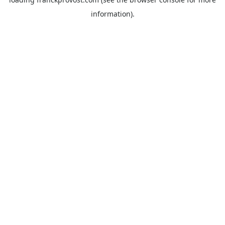
information).