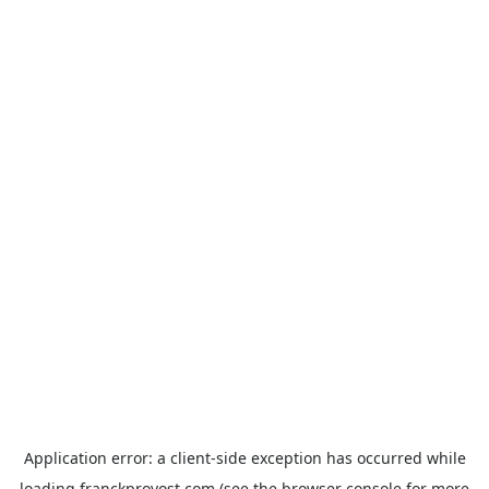
Application error: a
client
-side exception has occurred while
loading
franckprovost.com
(see the
browser console
for more