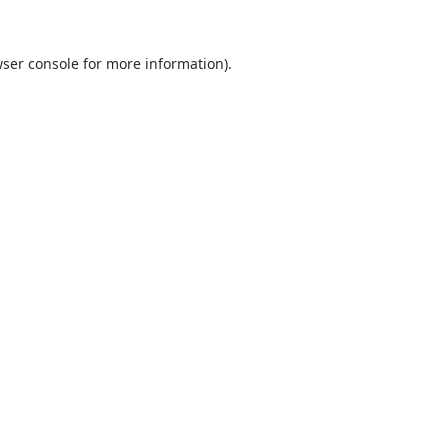
ser console
for more information).