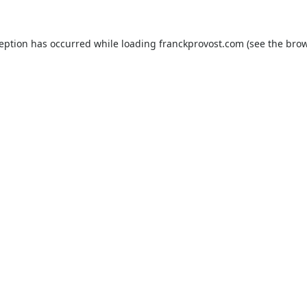
ception has occurred while loading
franckprovost.com
(see the
brow