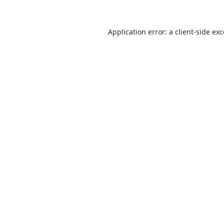
Application error: a
client
-side ex