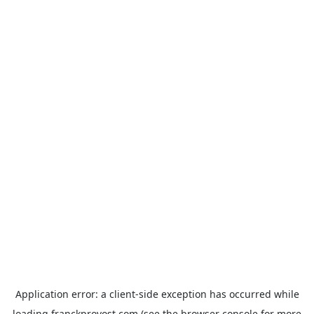
Application error: a
client
-side exception has occurred while
loading
franckprovost.com
(see the
browser console
for more