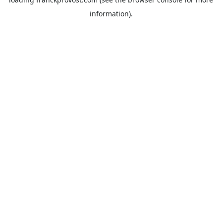
information).