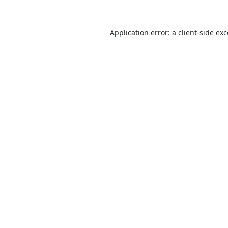
Application error: a
client
-side ex