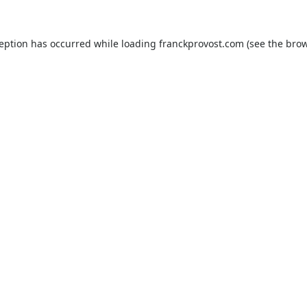
ception has occurred while loading
franckprovost.com
(see the
brow