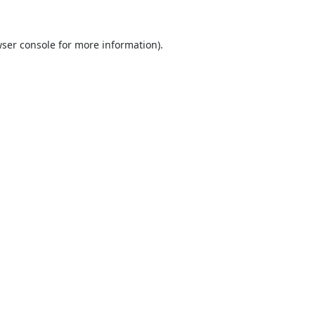
ser console
for more information).