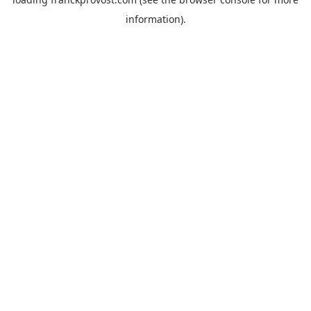
information).