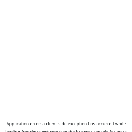
Application error: a
client
-side exception has occurred while
loading
franckprovost.com
(see the
browser console
for more