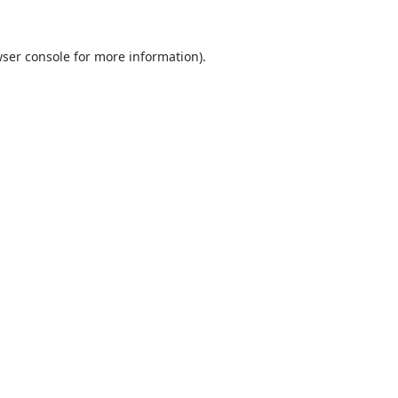
ser console
for more information).