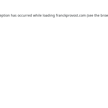
ception has occurred while loading
franckprovost.com
(see the
brow