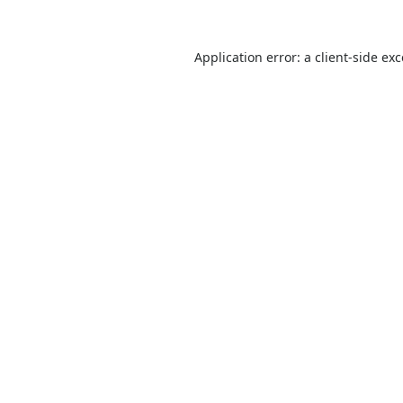
Application error: a
client
-side ex