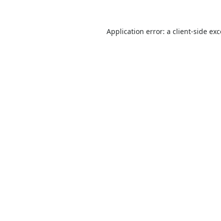
Application error: a
client
-side ex