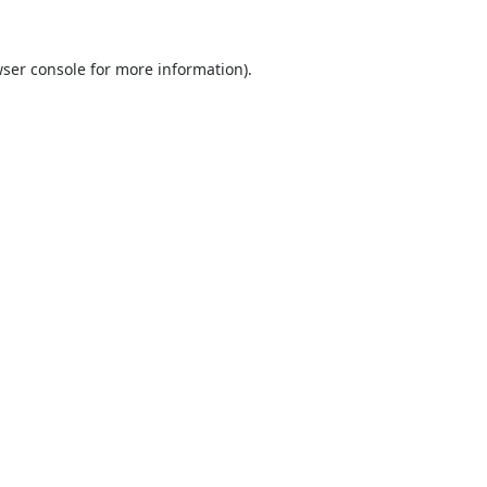
ser console
for more information).