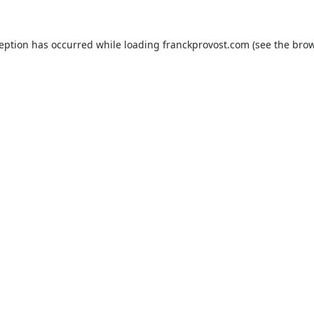
ception has occurred while loading
franckprovost.com
(see the
brow