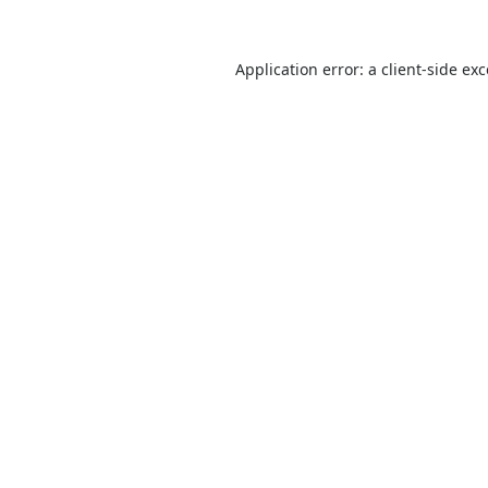
Application error: a
client
-side ex