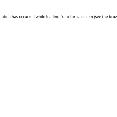
ception has occurred while loading
franckprovost.com
(see the
brow