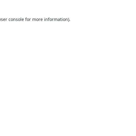
ser console
for more information).