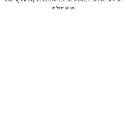
information).