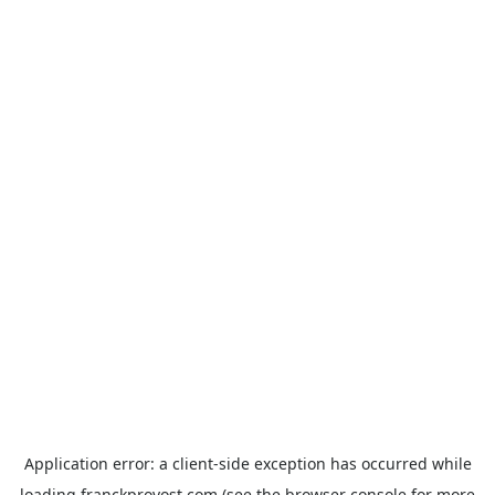
Application error: a
client
-side exception has occurred while
loading
franckprovost.com
(see the
browser console
for more