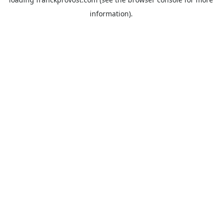
information).