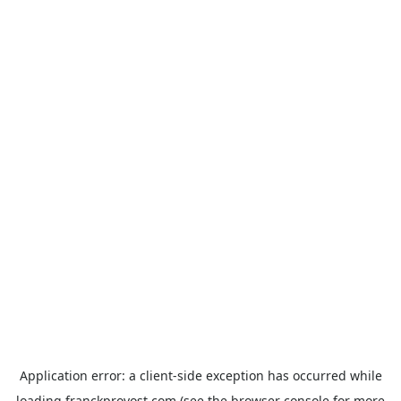
Application error: a
client
-side exception has occurred while
loading
franckprovost.com
(see the
browser console
for more